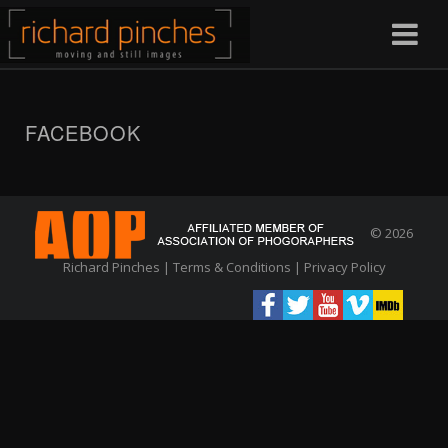
FACEBOOK
© 2026
Richard Pinches |
Terms & Conditions
|
Privacy Policy