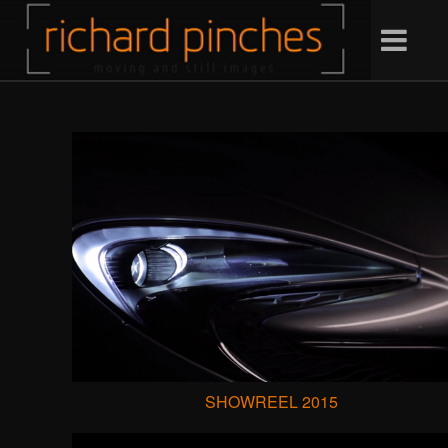
SHOWREEL 2015