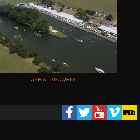
AERIAL SHOWREEL