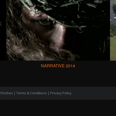
NARRATIVE 2014
 Pinches |
Terms & Conditions
|
Privacy Policy