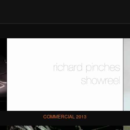
COMMERCIAL 2013