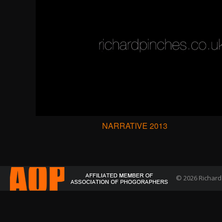
NARRATIVE 2013
© 2026 Richard