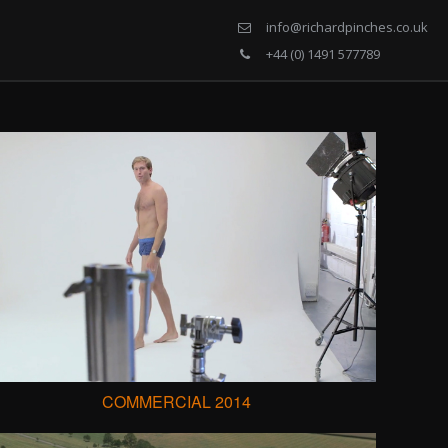
info@richardpinches.co.uk
+44 (0) 1491 577789
COMMERCIAL 2014