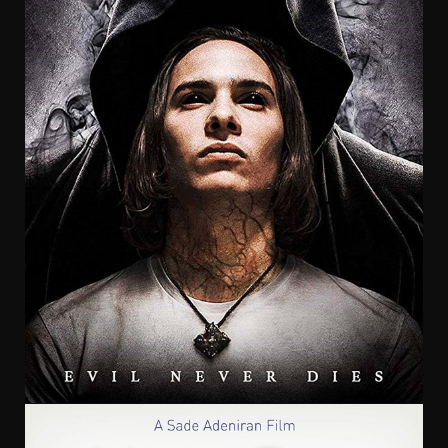
Chris Mul
Craven Street Productions