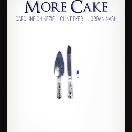
Sade Adeniran