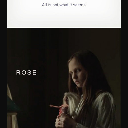
Tom Stoddart
Irresistible films