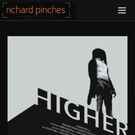
Christos Kardana
Craven Street Productions