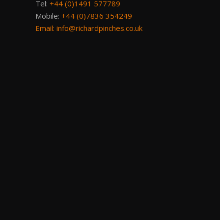
Tel:
+44 (0)1491 577789
Mobile:
+44 (0)7836 354249
Email:
info@richardpinches.co.uk