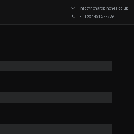
info@richardpinches.co.uk
+44 (0) 1491 577789