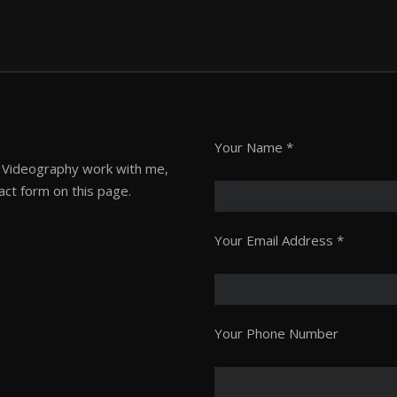
Please
Your Name *
leave
or Videography work with me,
this
act form on this page.
field
empty.
Your Email Address *
Your Phone Number