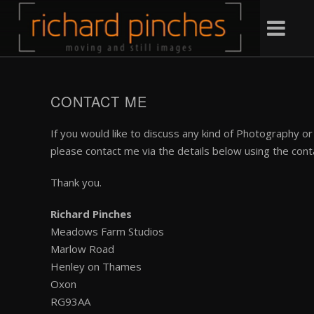
CONTACT ME
If you would like to discuss any kind of Photography 
please contact me via the details below using the cont
Thank you.
Richard Pinches
Meadows Farm Studios
Marlow Road
Henley on Thames
Oxon
RG93AA