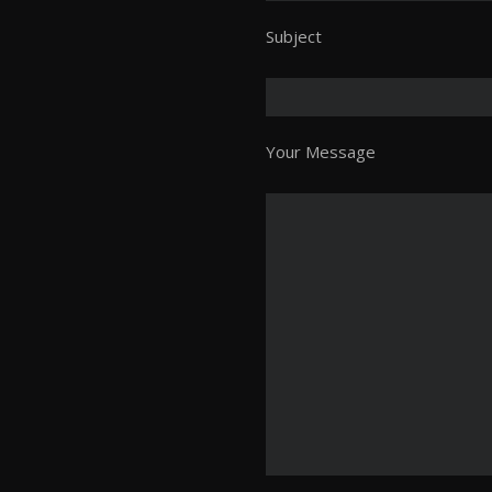
Subject
Your Message