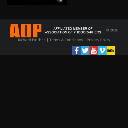
© 2026
Richard Pinches |
Terms & Conditions
|
Privacy Policy