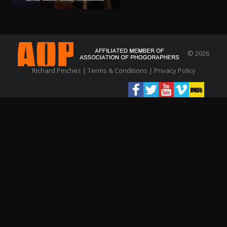
© 2026
Richard Pinches |
Terms & Conditions
|
Privacy Policy