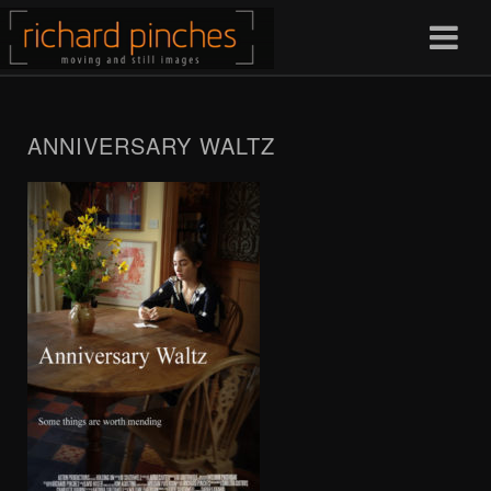
ANNIVERSARY WALTZ