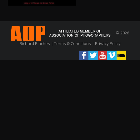
© 2026
Richard Pinches |
Terms & Conditions
|
Privacy Policy