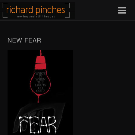
NEW FEAR