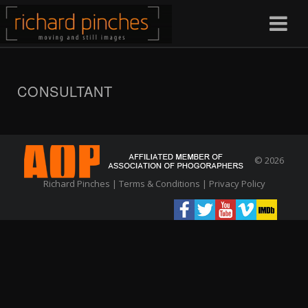
CONSULTANT
© 2026
Richard Pinches |
Terms & Conditions
|
Privacy Policy