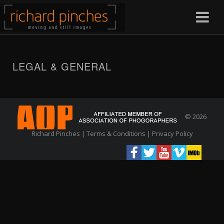
LEGAL & GENERAL
© 2026
Richard Pinches |
Terms & Conditions
|
Privacy Policy