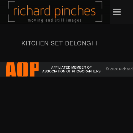
KITCHEN SET DELONGHI
© 2026 Richard