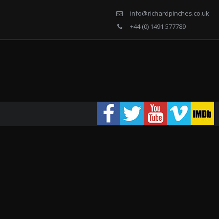
info@richardpinches.co.uk
+44 (0) 1491 577789