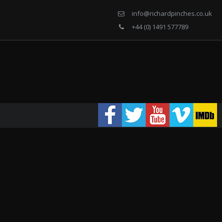
info@richardpinches.co.uk
+44 (0) 1491 577789