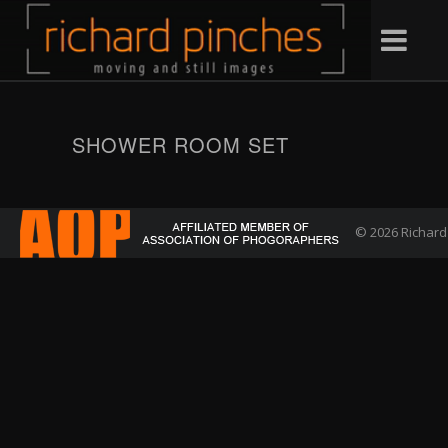
SHOWER ROOM SET
© 2026 Richard