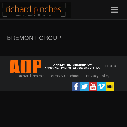
BREMONT GROUP
© 2026
Richard Pinches |
Terms & Conditions
|
Privacy Policy