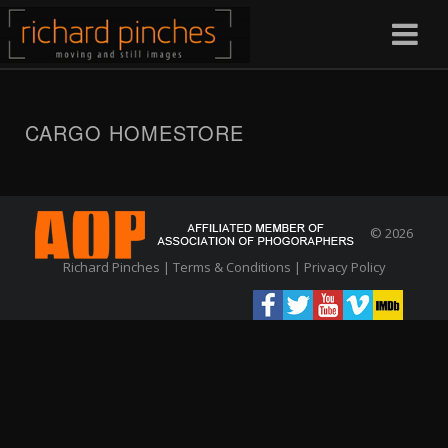
CARGO HOMESTORE
© 2026
Richard Pinches |
Terms & Conditions
|
Privacy Policy