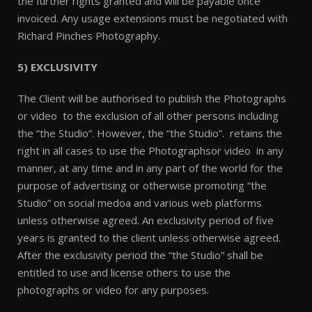
the further rights granted and will be payable once
invoiced. Any usage extensions must be negotiated with
Richard Pinches Photography.
5) EXCLUSIVITY
The Client will be authorised to publish the Photographs
or video to the exclusion of all other persons including
the “the Studio”. However, the “the Studio”. retains the
right in all cases to use the Photographsor video in any
manner, at any time and in any part of the world for the
purpose of advertising or otherwise promoting “the
Studio” on social medoa and various web platforms
unless otherwise agreed. An exclusivity period of five
years is granted to the client unless otherwise agreed.
After the exclusivity period the “the Studio” shall be
entitled to use and license others to use the
photographs or video for any purposes.