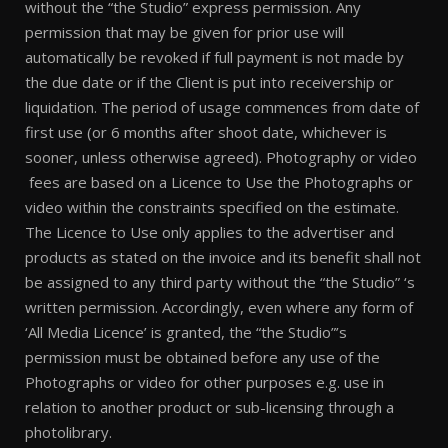
without the “the Studio” express permission. Any
permission that may be given for prior use will
automatically be revoked if full payment is not made by
the due date or if the Client is put into receivership or
liquidation. The period of usage commences from date of
first use (or 6 months after shoot date, whichever is
sooner, unless otherwise agreed). Photography or video
fees are based on a Licence to Use the Photographs or
video within the constraints specified on the estimate.
The Licence to Use only applies to the advertiser and
products as stated on the invoice and its benefit shall not
be assigned to any third party without the “the Studio” ‘s
written permission. Accordingly, even where any form of
‘All Media Licence’ is granted, the “the Studio”’s
permission must be obtained before any use of the
Photographs or video for other purposes e.g. use in
relation to another product or sub-licensing through a
photolibrary.