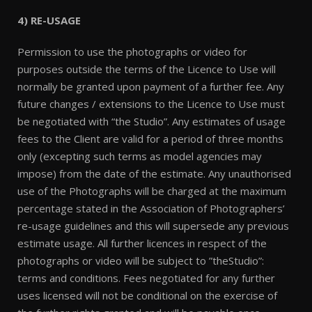
4) RE-USAGE
Permission to use the photographs or video for
purposes outside the terms of the Licence to Use will
normally be granted upon payment of a further fee. Any
future changes / extensions to the Licence to Use must
be negotiated with “the Studio”. Any estimates of usage
fees to the Client are valid for a period of three months
only (excepting such terms as model agencies may
impose) from the date of the estimate. Any unauthorised
use of the Photographs will be charged at the maximum
percentage stated in the Association of Photographers’
re-usage guidelines and this will supersede any previous
estimate usage. All further licences in respect of the
photographs or video will be subject to ”theStudio”:
terms and conditions. Fees negotiated for any further
uses licensed will not be conditional on the exercise of