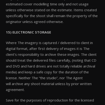
estimated cover modelling time only and not usage
unless otherwise stated on the estimate. Items created
specifically for the shoot shall remain the property of the
originator unless agreed otherwise.
15) ELECTRONIC STORAGE
Where The imagery is captured / delivered to client in
digital format, after first delivery of images it is The
client’s responsibility to archive these images. The client
should treat the delivered files carefully, (noting that CD
and DVD and hard drives are not totally reliable archival
media) and keep a safe copy for the duration of the
license. Neither The “the studio”, nor The Agent
will archive any shoot material unless by prior written
agreement.
Save for the purposes of reproduction for the licensed