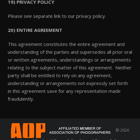
19) PRIVACY POLICY
Please see separate link to our privacy policy.
20) ENTIRE AGREEMENT
This agreement constitutes the entire agreement and
understanding of the parties and supersedes all prior oral
or written agreements, understandings or arrangements
relating to the subject matter of this agreement. Neither
party shall be entitled to rely on any agreement,
understanding or arrangements not expressly set forth
in this agreement save for any representation made
fraudulently.
© 2026