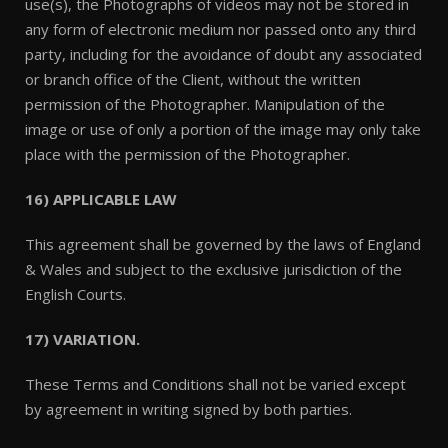
use(s), the Photographs of videos may not be stored in
any form of electronic medium nor passed onto any third
party, including for the avoidance of doubt any associated
or branch office of the Client, without the written
permission of the Photographer. Manipulation of the
image or use of only a portion of the image may only take
place with the permission of the Photographer.
16) APPLICABLE LAW
This agreement shall be governed by the laws of England
& Wales and subject to the exclusive jurisdiction of the
English Courts.
17) VARIATION.
These Terms and Conditions shall not be varied except
by agreement in writing signed by both parties.