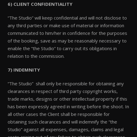
6) CLIENT CONFIDENTIALITY
“The Studio” will keep confidential and will not disclose to
any third parties or make use of material or information
communicated to him/her in confidence for the purposes
of the booking, save as may be reasonably necessary to
enable the “the Studio” to carry out its obligations in
relation to the commission.
7) INDEMNITY
“The Studio” shall only be responsible for obtaining any
clearances in respect of third party copyright works,
trade marks, designs or other intellectual property if this
has been expressly agreed in writing before the shoot. In
all other cases the Client shall be responsible for
obtaining such clearances and will indemnify the “the
Studio” against all expenses, damages, claims and legal