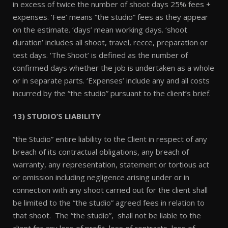
in excess of twice the number of shoot days 25% fees +
expenses. ‘Fee’ means “the studio” fees as they appear
on the estimate. ‘days’ mean working days. ‘shoot
duration’ includes all shoot, travel, recce, preparation or
test days. ‘The Shoot’ is defined as the number of
confirmed days whether the job is undertaken as a whole
or in separate parts. ‘Expenses’ include any and all costs
incurred by the “the studio” pursuant to the client’s brief.
13) STUDIO’S LIABILITY
“the Studio” entire liability to the Client in respect of any
breach of its contractual obligations, any breach of
warranty, any representation, statement or tortious act
or omission including negligence arising under or in
connection with any shoot carried out for the client shall
be limited to the “the studio” agreed fees in relation to
that shoot. The “the studio”, shall not be liable to the