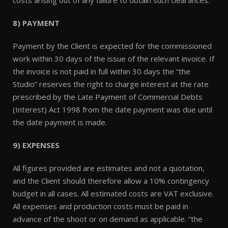
costs arising out of any failure to obtain such clearances.
8) PAYMENT
Payment by the Client is expected for the commissioned
work within 30 days of the issue of the relevant invoice. If
the invoice is not paid in full within 30 days the “the
Studio” reserves the right to charge interest at the rate
prescribed by the Late Payment of Commercial Debts
(Interest) Act 1998 from the date payment was due until
the date payment is made.
9) EXPENSES
All figures provided are estimates and not a quotation,
and the Client should therefore allow a 10% contingency
budget in all cases. All estimated costs are VAT exclusive.
All expenses and production costs must be paid in
advance of the shoot or on demand as applicable. “the