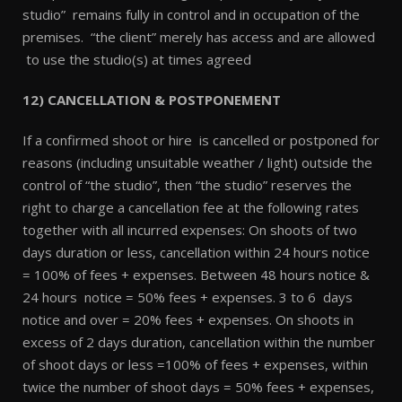
studio” remains fully in control and in occupation of the
premises. “the client” merely has access and are allowed
to use the studio(s) at times agreed
12) CANCELLATION & POSTPONEMENT
If a confirmed shoot or hire is cancelled or postponed for
reasons (including unsuitable weather / light) outside the
control of “the studio”, then “the studio” reserves the
right to charge a cancellation fee at the following rates
together with all incurred expenses: On shoots of two
days duration or less, cancellation within 24 hours notice
= 100% of fees + expenses. Between 48 hours notice &
24 hours notice = 50% fees + expenses. 3 to 6 days
notice and over = 20% fees + expenses. On shoots in
excess of 2 days duration, cancellation within the number
of shoot days or less =100% of fees + expenses, within
twice the number of shoot days = 50% fees + expenses,