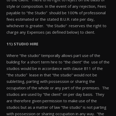
style or composition. In the event of any rejection, Fees
payable to “the Studio” should be 100% of professional
fees estimated or the stated B.U.R. rate per day,
whichever is greater. “the Studio” reserves the right to
charge any Expenses (as defined below) to client.
11) STUDIO HIRE
Where “the studio” temporally allows part use of the
building for a short term hire to “the client” the use of the
studios would be in accordance with clause B11 of the
“the studio” lease in that “the studio” would not be
subletting, parting with possession or sharing the
occupation of the whole or any part of the premises. The
studios are used by “the client” on per day basis. They
are therefore given permission to make use of the
studios but as a matter of law “the studio” is not parting
with possession or sharing occupation in any way. “the