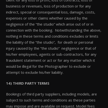
client for any loss of profit, loss of contracts, loss of
business or revenues, loss of production or for any
indirect, special or consequential loss, damage, costs,
expenses or other claims whether caused by the
negligence of the “the studio” which arise out of or in
connection with the booking. Notwithstanding the above,
nothing in these terms and conditions excludes or limits
the liability of the “the studio”, for death or personal
injury caused by the “the studio” negligence or that of
his/her employees, agents or sub-contractors, for any
fraudulent statement or act or for any matter which it
would be illegal for the Photographer to exclude or
attempt to exclude his/her liability.
14) THIRD PARTY TERMS
Bookings of third party suppliers, including models, are
subject to such terms and conditions as these parties
may impose and are available on request. Model fees