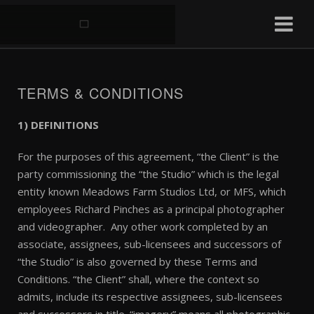
TERMS & CONDITIONS
1) DEFINITIONS
For the purposes of this agreement, “the Client” is the
party commissioning the “the Studio” which is the legal
entity known Meadows Farm Studios Ltd, or MFS, which
employees Richard Pinches as a principal photographer
and videographer. Any other work completed by an
associate, assignees, sub-licensees and successors of
“the Studio” is also governed by these Terms and
Conditions. “the Client” shall, where the context so
admits, include its respective assignees, sub-licensees