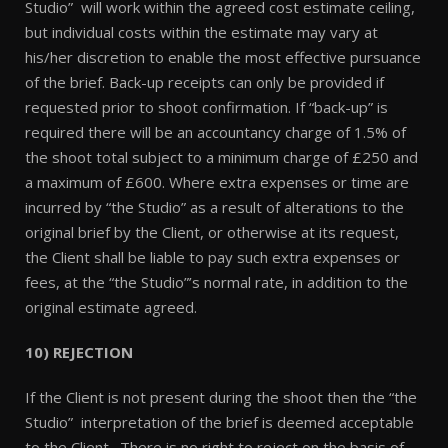
Studio” will work within the agreed cost estimate ceiling,
but individual costs within the estimate may vary at
his/her discretion to enable the most effective pursuance
of the brief. Back-up receipts can only be provided if
requested prior to shoot confirmation. If “back-up” is
required there will be an accountancy charge of 1.5% of
the shoot total subject to a minimum charge of £250 and
a maximum of £600. Where extra expenses or time are
incurred by “the Studio” as a result of alterations to the
original brief by the Client, or otherwise at its request,
the Client shall be liable to pay such extra expenses or
fees, at the “the Studio”’s normal rate, in addition to the
original estimate agreed.
10) REJECTION
If the Client is not present during the shoot then the “the
Studio” interpretation of the brief is deemed acceptable
to the Client. There is no right to reject on the basis of