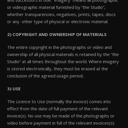
and successors in title. “imagery” means all photographic
or videographic material furnished by “the Studio”,
whether transparencies, negatives, prints, tapes, discs
or any other type of physical or electronic material
.
2) COPYRIGHT AND OWNERSHIP OF MATERIALS
The entire copyright in the photographs or video and
ownership of all physical materials is retained by the “the
Studio” at all times throughout the world. Where imagery
is stored electronically, they must be erased at the
conclusion of the agreed usage period..
3) USE
The Licence to Use (normally the invoice) comes into
effect from the date of full payment of the relevant
invoice(s). No use may be made of the photographs or
video before payment in full of the relevant invoices(s)