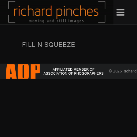
FILL N SQUEEZE
© 2026 Richard