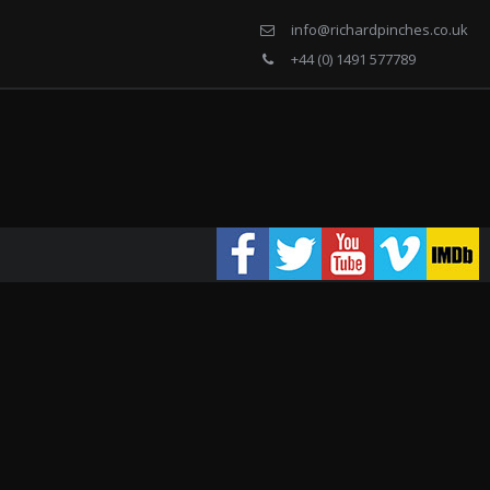
info@richardpinches.co.uk
+44 (0) 1491 577789