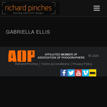
GABRIELLA ELLIS
© 2026
Richard Pinches |
Terms & Conditions
|
Privacy Policy