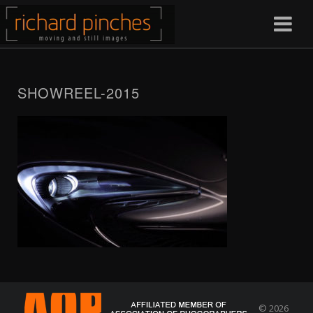
SHOWREEL-2015
© 2026