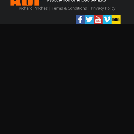
Richard Pinches |
Terms & Conditions
|
Privacy Policy