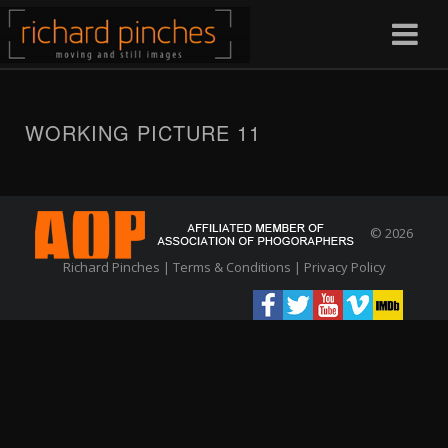
WORKING PICTURE 11
© 2026
Richard Pinches |
Terms & Conditions
|
Privacy Policy