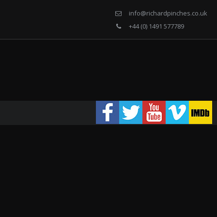
info@richardpinches.co.uk
+44 (0) 1491 577789