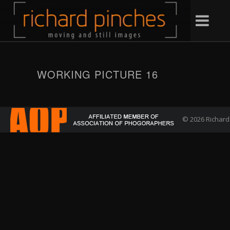
WORKING PICTURE 16
© 2026 Richard