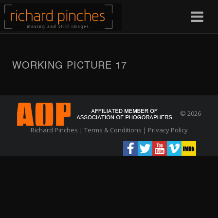
WORKING PICTURE 17
© 2026
Richard Pinches |
Terms & Conditions
|
Privacy Policy