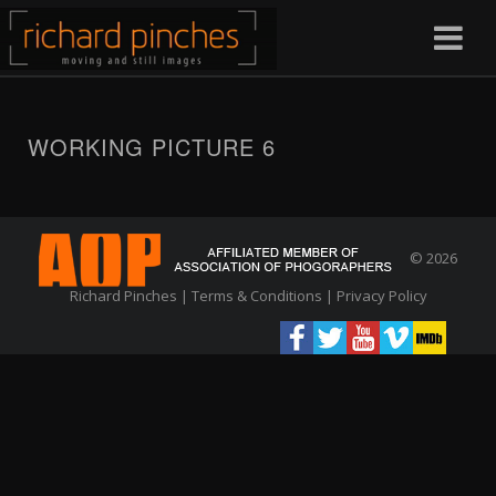
WORKING PICTURE 6
© 2026
Richard Pinches |
Terms & Conditions
|
Privacy Policy